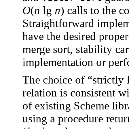
O
(
n
lg
n
) calls to the 
Straightforward implem
have the desired propert
merge sort, stability ca
implementation or per
The choice of “strictly
relation is consistent
of existing Scheme libr
using a procedure retur