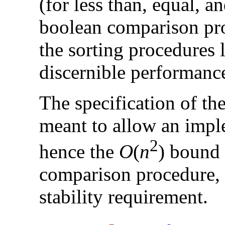
(for less than, equal, a
boolean comparison pr
the sorting procedures 
discernible performanc
The specification of th
meant to allow an impl
2
hence the
O
(
n
) bound 
comparison procedure, 
stability requirement.