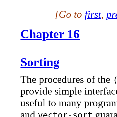
[Go to
first
,
pr
Chapter 16
Sorting
The procedures of the
provide simple interfac
useful to many programs
and
guara
vector-sort