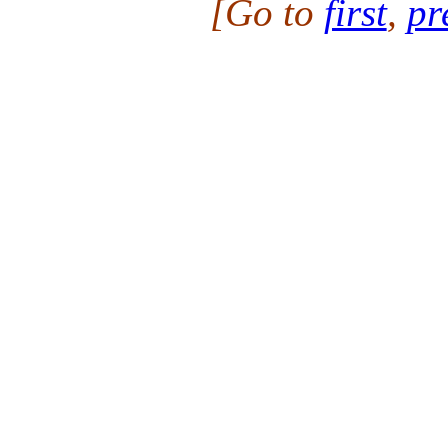
[Go to
first
,
pr