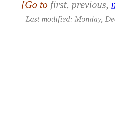
[Go to
first, previous
,
Last modified: Monday, D