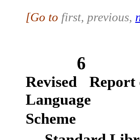
[Go to
first, previous
,
6
Revised
Report 
Language
Scheme
— Standard Libr