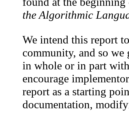
found at the beginning
the Algorithmic Langu
We intend this report t
community, and so we g
in whole or in part with
encourage implementors
report as a starting poi
documentation, modifyi