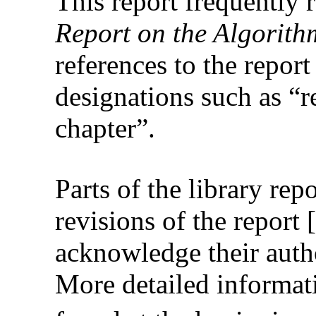
This report frequently 
Report on the Algorit
references to the report
designations such as “r
chapter”.
Parts of the library rep
revisions of the report 
acknowledge their autho
More detailed informat