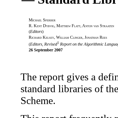
M
S
ICHAEL
PERBER
R. K
D
, M
F
, A
S
ENT
YBVIG
ATTHEW
LATT
NTON
VAN
TRAATEN
(
Editors
)
R
K
, W
C
, J
R
ICHARD
ELSEY
ILLIAM
LINGER
ONATHAN
EES
5
(
Editors, Revised
Report on the Algorithmic Langu
26 September 2007
The report gives a defi
standard libraries of 
Scheme.