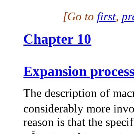
[Go to
first
,
pr
Chapter 10
Expansion proces
The description of mac
considerably more invo
reason is that the speci
5