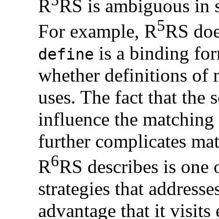
R
RS is ambiguous in s
5
For example, R
RS doe
is a binding for
define
whether definitions of 
uses. The fact that the 
influence the matching
further complicates mat
6
R
RS describes is one 
strategies that addresse
advantage that it visit