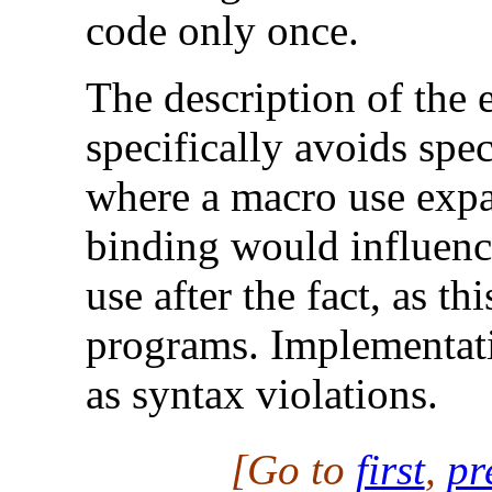
code only once.
The description of the
specifically avoids spec
where a macro use expa
binding would influenc
use after the fact, as t
programs. Implementati
as syntax violations.
[Go to
first
,
pr