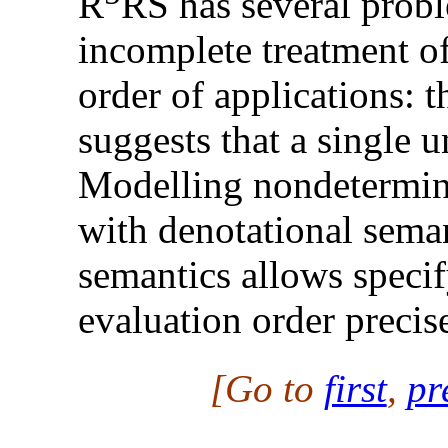
R
RS has several probl
incomplete treatment of
order of applications: 
suggests that a single u
Modelling nondetermini
with denotational seman
semantics allows specif
evaluation order precise
[Go to
first
,
pr