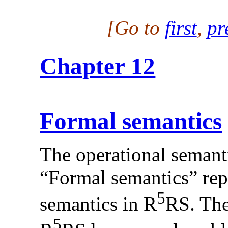
[Go to
first
,
pr
Chapter 12
Formal semantics
The operational semanti
“Formal semantics” rep
5
semantics in R
RS. The
5