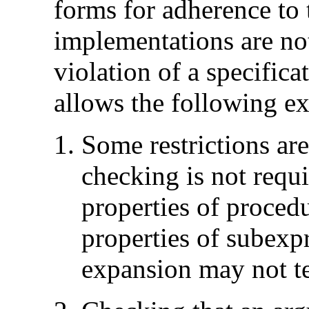
forms for adherence to 
implementations are not
violation of a specificat
allows the following ex
Some restrictions ar
checking is not requi
properties of proced
properties of subexp
expansion may not t