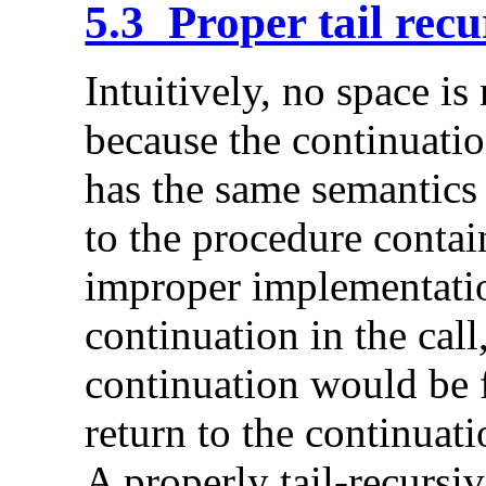
5.3 Proper tail recu
Intuitively, no space is 
because the continuation
has the same semantics 
to the procedure contai
improper implementati
continuation in the call
continuation would be 
return to the continuat
A properly tail-recursi