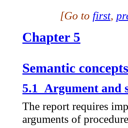
[Go to
first
,
pr
Chapter 5
Semantic concept
5.1 Argument and 
The report requires im
arguments of procedure