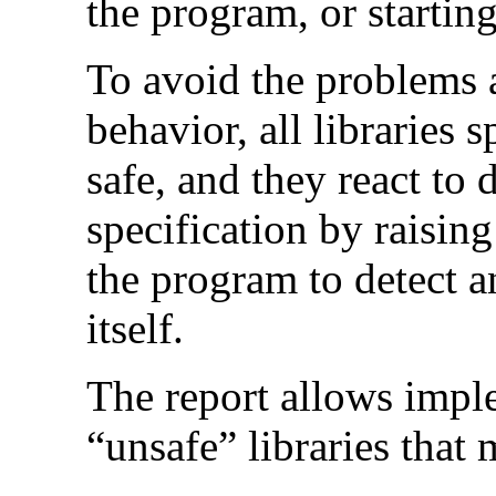
the program, or startin
To avoid the problems a
behavior, all libraries 
safe, and they react to 
specification by raisin
the program to detect an
itself.
The report allows impl
“unsafe” libraries that