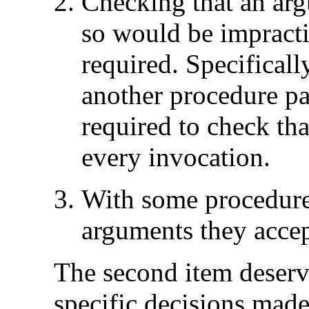
Checking that an arg
so would be impracti
required. Specificall
another procedure pa
required to check that
every invocation.
With some procedures
arguments they accep
The second item deserve
specific decisions made