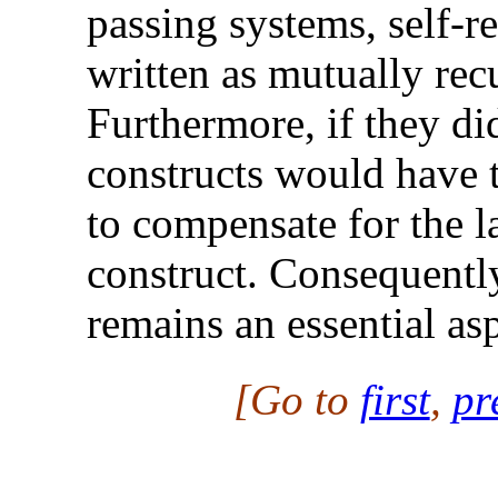
passing systems, self-r
written as mutually rec
Furthermore, if they did
constructs would have 
to compensate for the la
construct. Consequently
remains an essential as
[Go to
first
,
pr