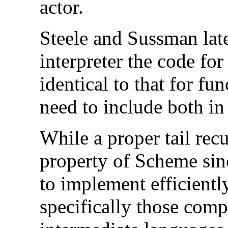
actor.
Steele and Sussman late
interpreter the code fo
identical to that for fu
need to include both in
While a proper tail rec
property of Scheme since
to implement efficientl
specifically those comp