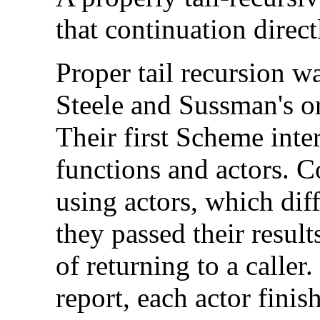
that continuation direct
Proper tail recursion wa
Steele and Sussman's o
Their first Scheme int
functions and actors. 
using actors, which dif
they passed their result
of returning to a caller
report, each actor finish