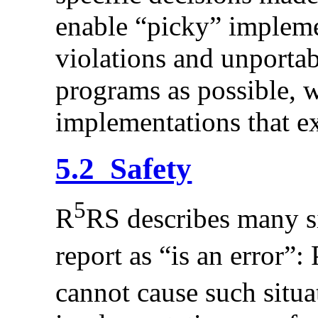
enable “picky” impleme
violations and unporta
programs as possible, w
implementations that e
5.2 Safety
5
R
RS describes many si
report as “is an error”:
cannot cause such situa