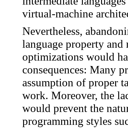
intermediate languages 
virtual-machine archit
Nevertheless, abandonin
language property and r
optimizations would ha
consequences: Many pr
assumption of proper t
work. Moreover, the lac
would prevent the natur
programming styles suc