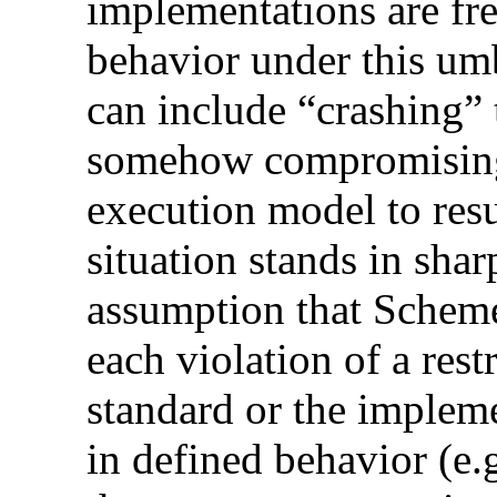
implementations are fre
behavior under this umb
can include “crashing”
somehow compromising t
execution model to res
situation stands in sha
assumption that Scheme
each violation of a rest
standard or the impleme
in defined behavior (e.g