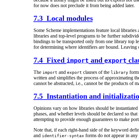
for now does not preclude it from being added later.
7.3 Local modules
Some Scheme implementations feature local libraries and
libraries and top-level programs to be further subdivi
bindings to be transported only from one library top l
for determining where identifiers are bound. Leaving 
7.4 Fixed
and
cla
import
export
The
and
clauses of the
form 
import
export
library
written and simplifies the process of approximating the
cannot be abstracted, i.e., cannot be the products of ma
7.5 Instantiation and initializati
Opinions vary on how libraries should be instantiated 
phases, and whether levels should be declared so that t
attempting to provide enough guarantees to make portab
Note that, if each right-hand side of the keyword def
and
forms do not appear in any 
identifier-syntax