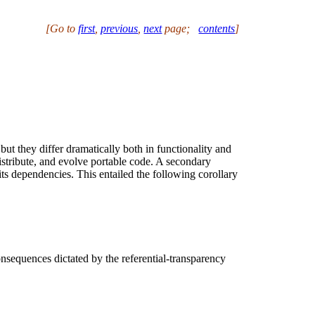
[Go to
first
,
previous
,
next
page
;
contents
]
t they differ dramatically both in functionality and
istribute, and evolve portable code. A secondary
its dependencies. This entailed the following corollary
onsequences dictated by the referential-transparency