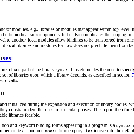
/or modules, e.g., libraries or modules that appear within top-level lib
ded into modular subcomponents, but it also complicates the scoping rul
evel to another, local modules allow bindings to be transported from one
out local libraries and modules for now does not preclude them from bei
uses
are a fixed part of the library syntax. This eliminates the need to speci
 set of libraries upon which a library depends, as described in section
7
cro calls.
on
and initialized during the expansion and execution of library bodies, wh
hey constrain identifier uses to particular phases. This report therefore
le libraries feasible.
inition and keyword binding forms appearing in a program is a
syntax-
other contexts, and no
form employs
to override the defau
import
for