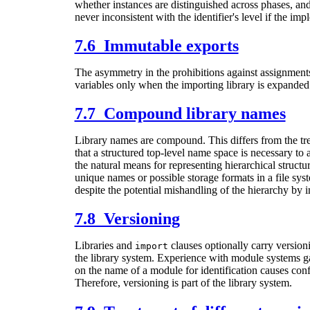
whether instances are distinguished across phases, and t
never inconsistent with the identifier's level if the i
7.6 Immutable exports
The asymmetry in the prohibitions against assignments t
variables only when the importing library is expanded
7.7 Compound library names
Library names are compound. This differs from the tr
that a structured top-level name space is necessary to 
the natural means for representing hierarchical structu
unique names or possible storage formats in a file s
despite the potential mishandling of the hierarchy by i
7.8 Versioning
Libraries and
clauses optionally carry versioni
import
the library system. Experience with module systems gath
on the name of a module for identification causes confl
Therefore, versioning is part of the library system.