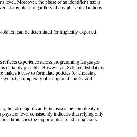
's level. Moreover, the phase of an identifier's use is
owed at any phase regardless of any phase declarations.
 violation can be determined for implicitly exported
es reflects experience across programming languages
is certainly possible. However, in Scheme, list data is
ure makes it easy to formulate policies for choosing
the syntactic complexity of compound names, and
ry, but also significantly increases the complexity of
g-system level consistently indicates that relying only
 thus diminishes the opportunities for sharing code.