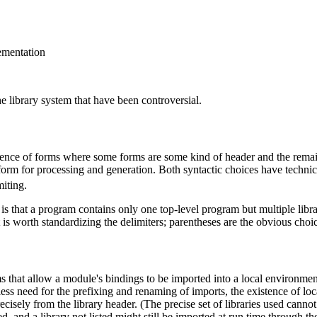
lementation
e library system that have been controversial.
equence of forms where some forms are some kind of header and the remaini
form for processing and generation. Both syntactic choices have techni
iting.
s that a program contains only one top-level program but multiple librari
 is worth standardizing the delimiters; parentheses are the obvious choi
hat allow a module's bindings to be imported into a local environment.
ss need for the prefixing and renaming of imports, the existence of loc
isely from the library header. (The precise set of libraries used cannot
ed, and a library not listed might still be imported at run time through t