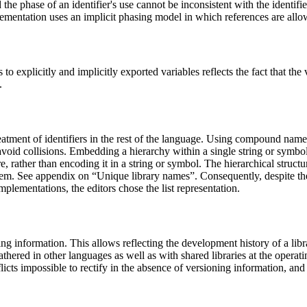
he phase of an identifier's use cannot be inconsistent with the identifier
mplementation uses an implicit phasing model in which references are all
o explicitly and implicitly exported variables reflects the fact that the
.
eatment of identifiers in the rest of the language. Using compound nam
avoid collisions. Embedding a hierarchy within a single string or symbol 
re, rather than encoding it in a string or symbol. The hierarchical struct
ystem. See appendix on “Unique library names”. Consequently, despite 
mplementations, the editors chose the list representation.
ng information. This allows reflecting the development history of a libra
ered in other languages as well as with shared libraries at the operatin
icts impossible to rectify in the absence of versioning information, and