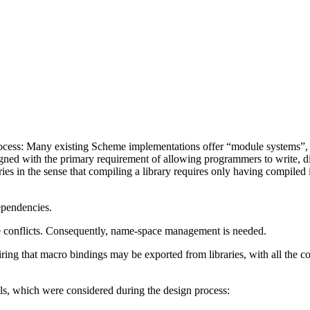
ocess: Many existing Scheme implementations offer “module systems”, bu
igned with the primary requirement of allowing programmers to write, d
ies in the sense that compiling a library requires only having compiled 
ependencies.
e conflicts. Consequently, name-space management is needed.
ring that macro bindings may be exported from libraries, with all the c
ls, which were considered during the design process: