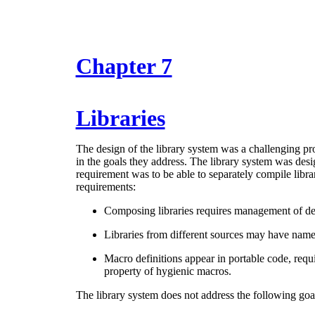
Chapter 7
Libraries
The design of the library system was a challenging pr
in the goals they address. The library system was des
requirement was to be able to separately compile librar
requirements:
Composing libraries requires management of d
Libraries from different sources may have nam
Macro definitions appear in portable code, requi
property of hygienic macros.
The library system does not address the following goa