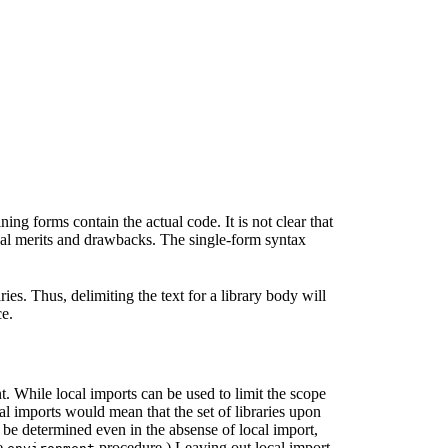
ng forms contain the actual code. It is not clear that
cal merits and drawbacks. The single-form syntax
es. Thus, delimiting the text for a library body will
ce.
 While local imports can be used to limit the scope
al imports would mean that the set of libraries upon
 be determined even in the absense of local import,
he
procedure.) Leaving out local import