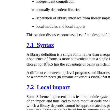
independent compilation
mutually dependent libraries
separation of library interface from library imp
local modules and local imports
This section discusses some aspects of the design of th
7.1 Syntax
A library definition is a single form, rather than a s
a sequence of forms is more convenient than a single 
6
chosen for R
RS has the advantage of being self-delim
A difference between top-level programs and libraries i
be a common need (in streams of various kinds) that it
7.2 Local import
Some Scheme implementations feature module systems t
of an import and thus lead to more modular code and le
which a library depends cannot be approximated as prec
because a library might be listed but its exports not us