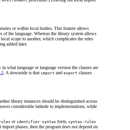
environment
raries or within local bodies. This feature allows
es of the language. Whereas the library system allows
 local scope to another, which complicates the rules
ng added later.
fy in what language or language version the clauses are
.2
. A downside is that
and
clauses
import
export
ether library instances should be distinguished across
 leaves considerable latitude to implementations, while
or
form,
rules
identifier-syntax
syntax-rules
lt import phases, then the program does not depend on