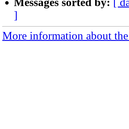
Messages sorted by:
[ d
]
More information about the