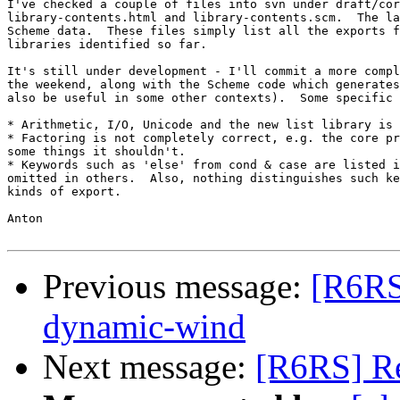
I've checked a couple of files into svn under draft/cor
library-contents.html and library-contents.scm.  The la
Scheme data.  These files simply list all the exports f
libraries identified so far.

It's still under development - I'll commit a more compl
the weekend, along with the Scheme code which generates
also be useful in some other contexts).  Some specific 
* Arithmetic, I/O, Unicode and the new list library is 
* Factoring is not completely correct, e.g. the core pr
some things it shouldn't.

* Keywords such as 'else' from cond & case are listed i
omitted in others.  Also, nothing distinguishes such ke
kinds of export.

Anton

Previous message:
[R6RS]
dynamic-wind
Next message:
[R6RS] Re