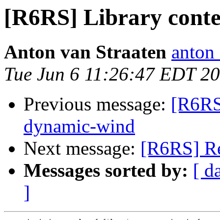
[R6RS] Library conte
Anton van Straaten
anton
Tue Jun 6 11:26:47 EDT 2
Previous message:
[R6RS]
dynamic-wind
Next message:
[R6RS] Re
Messages sorted by:
[ d
]