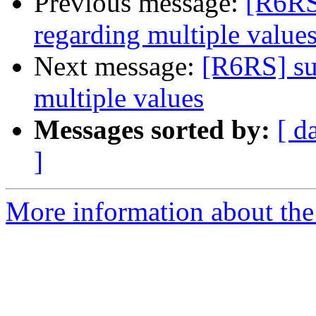
Previous message:
[R6RS
regarding multiple value
Next message:
[R6RS] su
multiple values
Messages sorted by:
[ d
]
More information about the