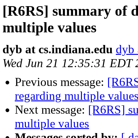
[R6RS] summary of de
multiple values
dyb at cs.indiana.edu
dyb 
Wed Jun 21 12:35:31 EDT 
Previous message:
[R6RS
regarding multiple value
Next message:
[R6RS] su
multiple values
Messages sorted by:
[ d