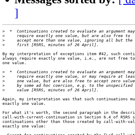
]
>
>
>
>
By my interpretation of exceptions item #42, such conti
always require exactly one value, i.e., are not free to
one value.

>
>
>
>
>
Again, my interpretation was that such continuations mu
exactly one value.

For what it's worth, the second paragraph in the descri
call-with-current-continuation in Section 6.4 of R5RS s
continuations other than those created by call-with-val
exactly one value:
