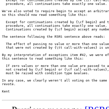
  Except for continuations created by the {\cf call-wit
  procedure, all continuations take exactly one value.

We've also voted to require begin to accept an arbitrar
so this should now read something like this:

  Except for continuations created by {\cf begin} and t
  procedure, all continuations take exactly one value.

  Continuations created by {\cf begin} accept any numbe
The sentence following the R5RS sentence above reads:

  The effect of passing no value or more than one value
  that were not created by {\tt call-with-values} is un
By my interpretation of exceptions item #42, we were ef
this sentence to read something like this:

  If zero values or more than one value are passed to a
  not created by {\cf begin} or {\cf call-with-values},
  must be raised with condition type &values.

In any case, we clearly weren't all voting on the same 
revote.

Kent
