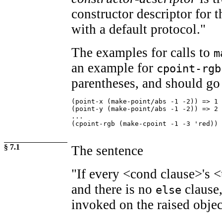
constructor descriptor for t
with a default protocol."
The examples for calls to
m
an example for
cpoint-rgb
parentheses, and should go 
(point-x (make-point/abs -1 -2)) => 1

(point-y (make-point/abs -1 -2)) => 2

...

(cpoint-rgb (make-cpoint -1 -3 'red)) 
§ 7.1
The sentence
"If every <cond clause>'s <
and there is no
clause
else
invoked on the raised object