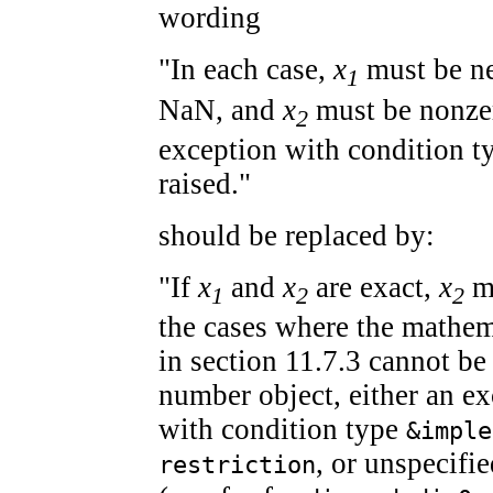
wording
"In each case,
x
must be nei
1
NaN, and
x
must be nonzer
2
exception with condition 
raised."
should be replaced by:
"If
x
and
x
are exact,
x
mu
1
2
2
the cases where the mathem
in section 11.7.3 cannot be
number object, either an ex
with condition type
&imple
, or unspecifi
restriction