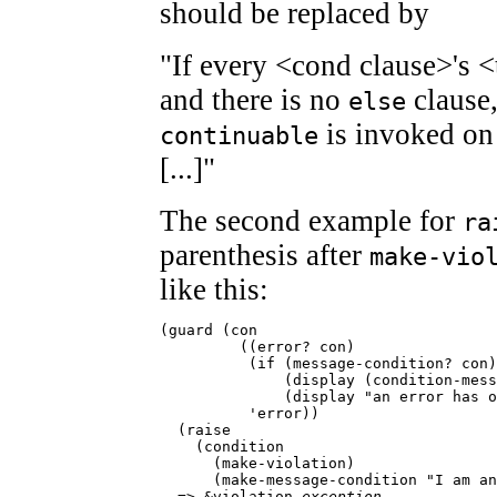
should be replaced by
"If every <cond clause>'s <
and there is no
clause
else
is invoked on 
continuable
[...]"
The second example for
ra
parenthesis after
make-vio
like this:
(guard (con

         ((error? con)

          (if (message-condition? con)

              (display (condition-mess
              (display "an error has o
          'error))

  (raise

    (condition

      (make-violation)

      (make-message-condition "I am an
  => &violation 
exception