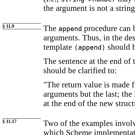
the argument is not a string
§ 11.9
The
procedure can b
append
arguments. Thus, in the de
template
should b
(append)
The sentence at the end of 
should be clarified to:
"The return value is made f
arguments but the last; the 
at the end of the new struct
§ 11.17
Two of the examples involv
which Scheme implementati