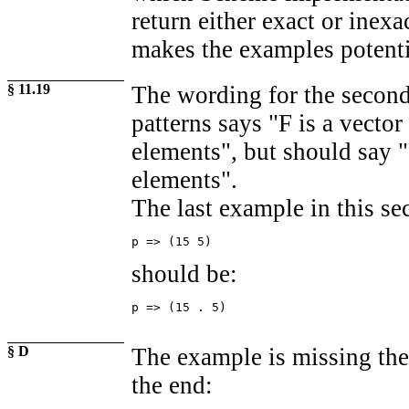
return either exact or inexa
makes the examples potenti
§ 11.19
The wording for the second 
patterns says "F is a vector
elements", but should say "
elements".
The last example in this se
p => (15 5)
should be:
p => (15 . 5)
§ D
The example is missing the
the end: