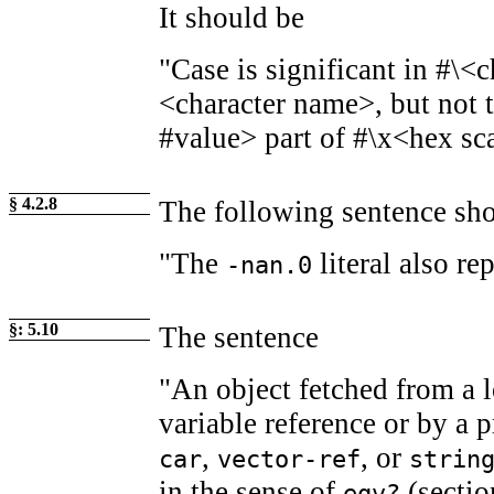
It should be
"Case is significant in #\<c
<character name>, but not t
#value> part of #\x<hex sc
§ 4.2.8
The following sentence sh
"The
literal also re
-nan.0
§: 5.10
The sentence
"An object fetched from a l
variable reference or by a 
,
, or
car
vector-ref
strin
in the sense of
(sectio
eqv?