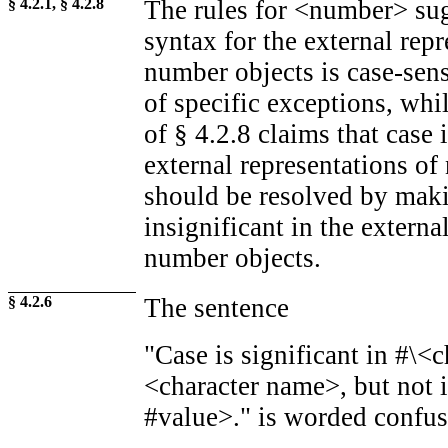
§ 4.2.1, § 4.2.8
The rules for <number> sugg
syntax for the external repr
number objects is case-sen
of specific exceptions, whil
of § 4.2.8 claims that case i
external representations of
should be resolved by maki
insignificant in the externa
number objects.
§ 4.2.6
The sentence
"Case is significant in #\<c
<character name>, but not 
#value>." is worded confus