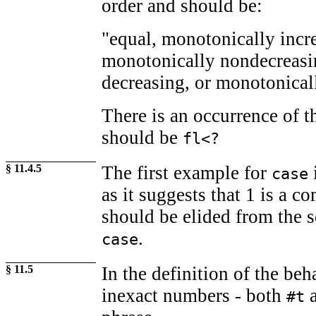
order and should be:
"equal, monotonically incr
monotonically nondecreasi
decreasing, or monotonical
There is an occurrence of 
should be
fl<?
§ 11.4.5
The first example for
i
case
as it suggests that 1 is a c
should be elided from the 
.
case
§ 11.5
In the definition of the be
inexact numbers - both
#t