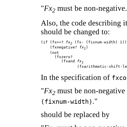
"
Fx
must be non-negative.
2
Also, the code describing 
should be changed to:
(if (fx>=? 
fx
 (fx- (fixnum-width) 1))

2
    (fxnegative? 
fx
)

1
    (not

      (fxzero?

         (fxand 
fx
1
                (fxarithmetic-shift-le
In the specification of
fxco
"
Fx
must be non-negative 
2
."
(fixnum-width)
should be replaced by