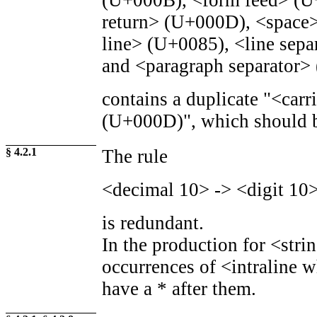
(U+000B), <form feed> (U
return> (U+000D), <space
line> (U+0085), <line sepa
and <paragraph separator>
contains a duplicate "<carr
(U+000D)", which should b
§ 4.2.1
The rule
<decimal 10> -> <digit 10>
is redundant.
In the production for <stri
occurrences of <intraline 
have a * after them.