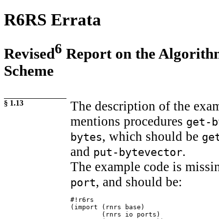
R6RS Errata
6
Revised
Report on the Algorit
Scheme
§ 1.13
The description of the ex
mentions procedures
get-b
, which should be
bytes
ge
and
.
put-bytevector
The example code is missin
, and should be:
port
#!r6rs

(import (rnrs base)

        (rnrs io ports)
