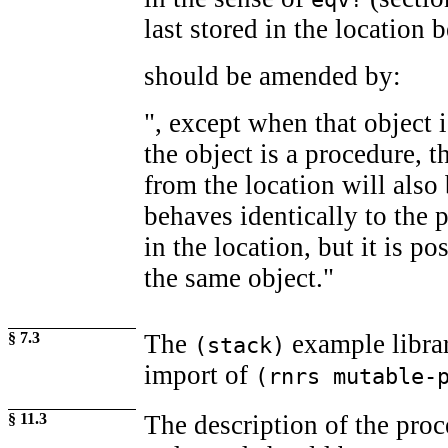
last stored in the location b
should be amended by:
", except when that object 
the object is a procedure, t
from the location will also
behaves identically to the 
in the location, but it is pos
the same object."
§ 7.3
The
example librar
(stack)
import of
(rnrs mutable-
§ 11.3
The description of the proc