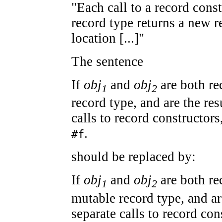
"Each call to a record cons
record type returns a new r
location [...]"
The sentence
If
obj
and
obj
are both re
1
2
record type, and are the res
calls to record constructors
.
#f
should be replaced by:
If
obj
and
obj
are both re
1
2
mutable record type, and ar
separate calls to record con