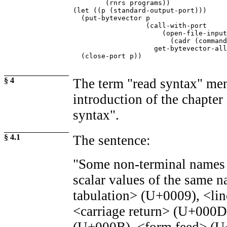
        (rnrs programs))

(let ((p (standard-output-port)))

  (put-bytevector p

                  (call-with-port

                      (open-file-input
                        (cadr (command
                    get-bytevector-all
  (close-port p))
§ 4
The term "read syntax" men
introduction of the chapte
syntax".
§ 4.1
The sentence:
"Some non-terminal names 
scalar values of the same n
tabulation> (U+0009), <li
<carriage return> (U+000D)