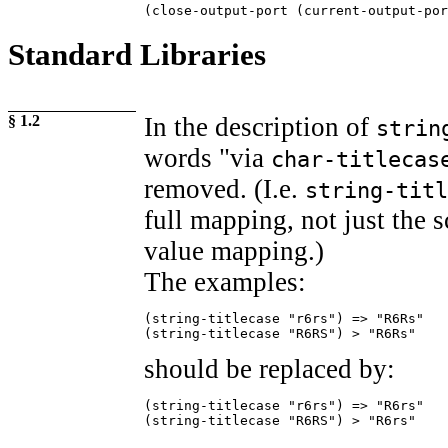
(close-output-port (current-output-por
Standard Libraries
§ 1.2
In the description of
strin
words "via
char-titlecas
removed. (I.e.
string-titl
full mapping, not just the s
value mapping.)
The examples:
(string-titlecase "r6rs") => "R6Rs"

(string-titlecase "R6RS") > "R6Rs"
should be replaced by:
(string-titlecase "r6rs") => "R6rs"

(string-titlecase "R6RS") > "R6rs"