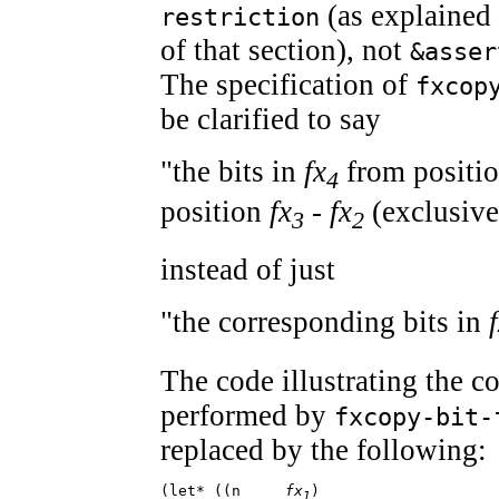
(as explained 
restriction
of that section), not
&asser
The specification of
fxcop
be clarified to say
"the bits in
fx
from positio
4
position
fx
-
fx
(exclusive
3
2
instead of just
"the corresponding bits in
The code illustrating the 
performed by
fxcopy-bit-
replaced by the following:
(let* ((n     
fx
)

1