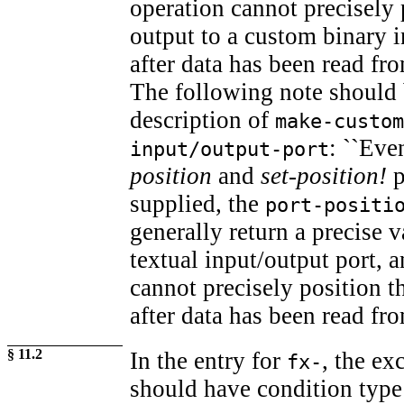
operation cannot precisely 
output to a custom binary i
after data has been read fro
The following note should 
description of
make-custom
: ``Ev
input/output-port
position
and
set-position!
p
supplied, the
port-positi
generally return a precise 
textual input/output port, 
cannot precisely position th
after data has been read fro
§ 11.2
In the entry for
, the e
fx-
should have condition typ