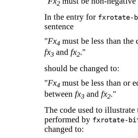
"
Fx
must be non-negative 
2
In the entry for
fxrotate-b
sentence
"
Fx
must be less than the 
4
fx
and
fx
."
3
2
should be changed to:
"
Fx
must be less than or eq
4
between
fx
and
fx
."
3
2
The code used to illustrate
performed by
fxrotate-bi
changed to: