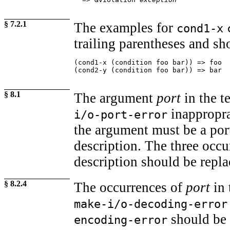
§ 7.2.1
The examples for
cond1-x
trailing parentheses and sho
(cond1-x (condition foo bar)) => foo

(cond2-y (condition foo bar)) => bar
§ 8.1
The argument
port
in the t
inappropra
i/o-port-error
the argument must be a port
description. The three occ
description should be repl
§ 8.2.4
The occurrences of
port
in 
make-i/o-decoding-error
should be 
encoding-error