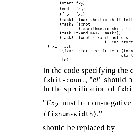
       (start 
fx
)

2
       (end   
fx
)

3
       (from  
fx
)

4
       (mask1 (fxarithmetic-shift-left
       (mask2 (fxnot

               (fxarithmetic-shift-lef
       (mask (fxand mask1 mask2))

       (mask3 (fxnot (fxarithmetic-shi
                       -1 (- end start
  (fxif mask

        (fxarithmetic-shift-left (fxan
                                 start
        to))
In the code specifying the 
, "
ei
" should b
fxbit-count
In the specification of
fxbi
"
Fx
must be non-negative 
2
."
(fixnum-width)
should be replaced by