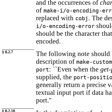
and the occurrences of
cha
of
make-i/o-encoding-err
replaced with
. The de
cobj
shoul
i/o-encoding-error
should be the character tha
encoded.
§ 8.2.7
The following note should 
description of
make-custom
: ``Even when the
get-
port
supplied, the
port-positi
generally return a precise 
textual input port if data h
port.''
§ 8.2.10