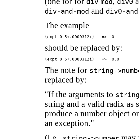
(one for for
,
a
div
mod
div0
and
div-and-mod
div0-and
The example
(expt 0 5+.0000312i)   =>  0
should be replaced by:
(expt 0 5+.0000312i)   =>  0.0
The note for
string->numb
replaced by:
"If the arguments to
strin
string and a valid radix as 
produce a number object o
an exception."
(I.e.,
may r
string->number