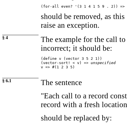
(for-all even? '(3 1 4 1 5 9 . 2)) => 
should be removed, as this 
raise an exception.
§ 4
The example for the call t
incorrect; it should be:
(define v (vector 3 5 2 1))

(vector-sort! < v) => 
unspecified
v => #(1 2 3 5)
§ 6.1
The sentence
"Each call to a record cons
record with a fresh location 
should be replaced by: