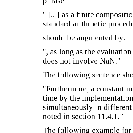
phrase
" [...] as a finite composit
standard arithmetic procedu
should be augmented by:
", as long as the evaluation
does not involve NaN."
The following sentence sho
"Furthermore, a constant m
time by the implementation 
simultaneously in different 
noted in section 11.4.1."
The following example fo