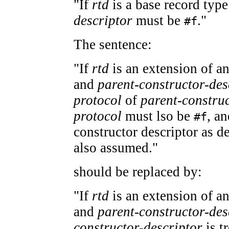
"If
rtd
is a base record typ
descriptor
must be
."
#f
The sentence:
"If
rtd
is an extension of an
and
parent-constructor-des
protocol
of
parent-construc
protocol
must lso be
, an
#f
constructor descriptor as d
also assumed."
should be replaced by:
"If
rtd
is an extension of an
and
parent-constructor-des
constructor-descriptor
is tr