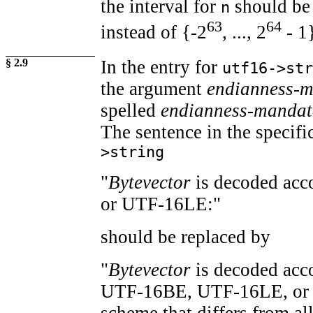
the interval for
should be
n
63
64
instead of {-2
, ..., 2
- 1
§ 2.9
In the entry for
utf16->str
the argument
endianness-
spelled
endianness-mandat
The sentence in the specifi
>string
"
Bytevector
is decoded ac
or UTF-16LE:"
should be replaced by
"
Bytevector
is decoded acc
UTF-16BE, UTF-16LE, or a
scheme that differs from all