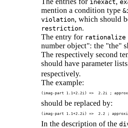
The entries for
,
inexact
ex
mention a condition type
&
, which should 
violation
.
restriction
The entry for
rationalize
number object": the "the" s
The respectively second te
should have parameter list
respectively.
The example:
(imag-part 1.1+2.2i) =>  2.2i ; approx
should be replaced by:
(imag-part 1.1+2.2i) =>  2.2 ; approxi
In the description of the
di