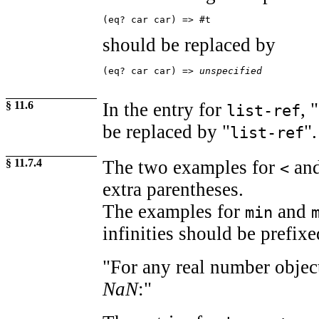
(eq? car car) => #t
should be replaced by
(eq? car car) => 
unspecified
§ 11.6
In the entry for
, "
list-ref
be replaced by "
".
list-ref
§ 11.7.4
The two examples for
an
<
extra parentheses.
The examples for
and
min
infinities should be prefixe
"For any real number obje
NaN
:"