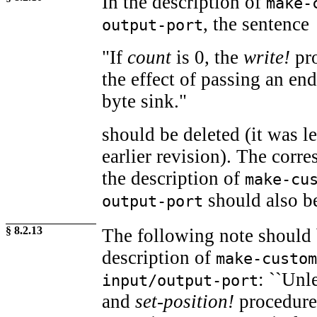
In the description of
make-
, the sentence
output-port
"If
count
is 0, the
write!
pro
the effect of passing an end
byte sink."
should be deleted (it was l
earlier revision). The corr
the description of
make-cu
should also be
output-port
§ 8.2.13
The following note should 
description of
make-custom
: ``Unl
input/output-port
and
set-position!
procedures