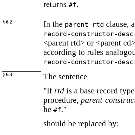
returns
.
#f
§ 6.2
In the
clause, 
parent-rtd
record-constructor-desc
<parent rtd> or <parent cd
according to rules analogou
record-constructor-desc
§ 6.3
The sentence
"If
rtd
is a base record typ
procedure,
parent-construc
be
."
#f
should be replaced by: