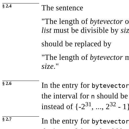
§ 2.4
The sentence
"The length of
bytevector
o
list
must be divisible by
si
should be replaced by
"The length of
bytevector
m
size
."
§ 2.6
In the entry for
bytevector
the interval for
should be
n
31
32
instead of {-2
, ..., 2
- 1
§ 2.7
In the entry for
bytevector