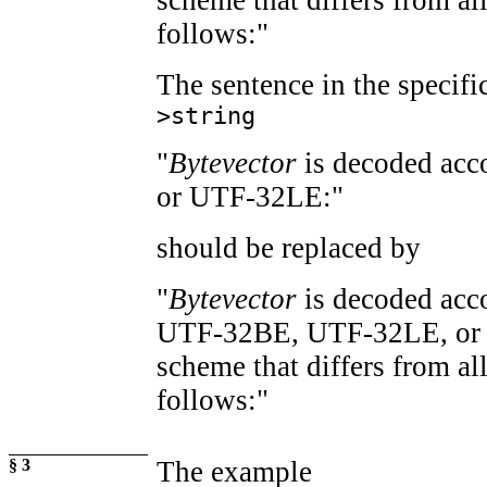
follows:"
The sentence in the specifi
>string
"
Bytevector
is decoded ac
or UTF-32LE:"
should be replaced by
"
Bytevector
is decoded acc
UTF-32BE, UTF-32LE, or a
scheme that differs from all
follows:"
§ 3
The example