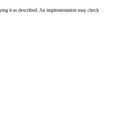
ying it as described. An implementation may check