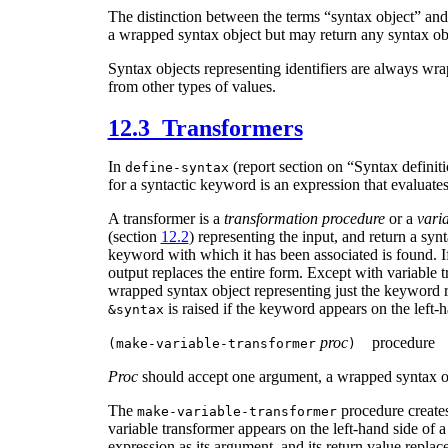
The distinction between the terms “syntax object” an
a wrapped syntax object but may return any syntax ob
Syntax objects representing identifiers are always wra
from other types of values.
12.3 Transformers
In
(report section on “Syntax definit
define-syntax
for a syntactic keyword is an expression that evaluate
A transformer is a
transformation procedure
or a
vari
(section
12.2
) representing the input, and return a syn
keyword with which it has been associated is found. If 
output replaces the entire form. Except with variable t
wrapped syntax object representing just the keyword re
is raised if the keyword appears on the left-
&syntax
proc
procedure
(
make-variable-transformer
)
Proc
should accept one argument, a wrapped syntax obj
The
procedure create
make-variable-transformer
variable transformer appears on the left-hand side of 
expression as its argument, and its return value replac