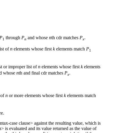
P
through
P
and whose
n
th cdr matches
P
.
1
n
x
ist of
n
elements whose first
k
elements match
P
1
ist or improper list of
n
elements whose first
k
elements
nd whose
n
th and final cdr matches
P
.
x
 of
n
or more elements whose first
k
elements match
e.
ntax-case clause> against the resulting value, which is
 is evaluated and its value returned as the value of