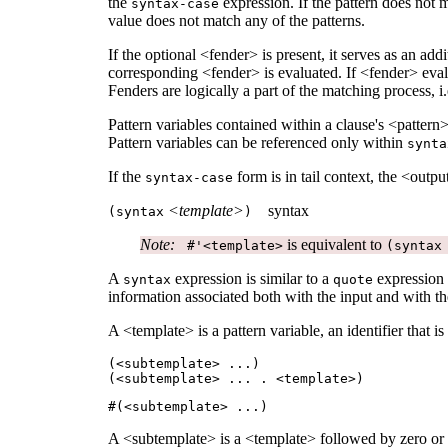
the
expression. If the pattern does not 
syntax-case
value does not match any of the patterns.
If the optional <fender> is present, it serves as an ad
corresponding <fender> is evaluated. If <fender> evaluat
Fenders are logically a part of the matching process, i.
Pattern variables contained within a clause's <pattern
Pattern variables can be referenced only within
synta
If the
form is in tail context, the <output
syntax-case
<template>
syntax
(
syntax
)
Note:
is equivalent to
#'<template>
(syntax
A
expression is similar to a
expression e
syntax
quote
information associated both with the input and with the
A <template> is a pattern variable, an identifier that is
(<subtemplate>
...
)
(<subtemplate>
...
. <template>)
#(<subtemplate>
...
)
A <subtemplate> is a <template> followed by zero or 