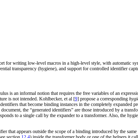
ort for writing low-level macros in a high-level style, with automatic sy
ential transparency (hygiene), and support for controlled identifier capt
ulus is an informal notion that requires the free variables of an express
re is not intended. Kohlbecker, et al [
9
] propose a corresponding
hygi
 identifiers that become binding instances in the completely expanded p
s document, the “generated identifiers” are those introduced by a transfo
sponds to a single call by the expander to a transformer. Also, the hygie
er that appears outside the scope of a binding introduced by the same cal
see section
12.4
) inside the transformer body or one of the helpers it call