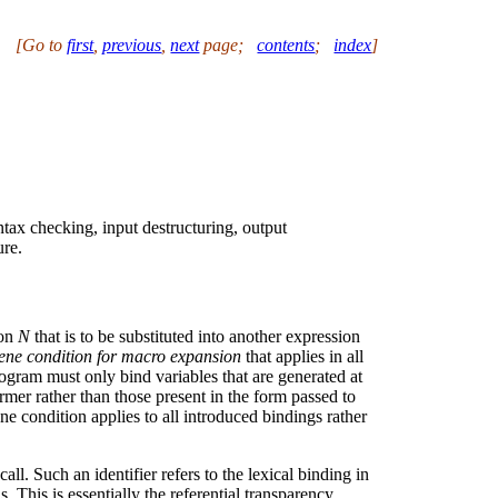
[Go to
first
,
previous
,
next
page
;
contents
;
index
]
ntax checking, input destructuring, output
ure.
ion
N
that is to be substituted into another expression
ene condition for macro expansion
that applies in all
rogram must only bind variables that are generated at
rmer rather than those present in the form passed to
ne condition applies to all introduced bindings rather
l. Such an identifier refers to the lexical binding in
s. This is essentially the referential transparency