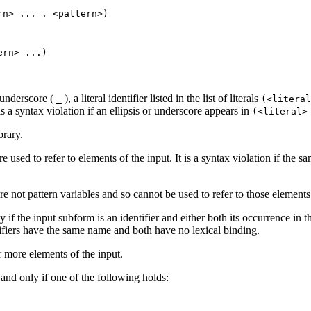
ern>
...
. <pattern>)
tern>
...
)
 underscore (
), a literal identifier listed in the list of literals
_
(<litera
 is a syntax violation if an ellipsis or underscore appears in
(<literal
brary.
e used to refer to elements of the input. It is a syntax violation if the 
e not pattern variables and so cannot be used to refer to those element
y if the input subform is an identifier and either both its occurrence in t
ntifiers have the same name and both have no lexical binding.
 more elements of the input.
 and only if one of the following holds: