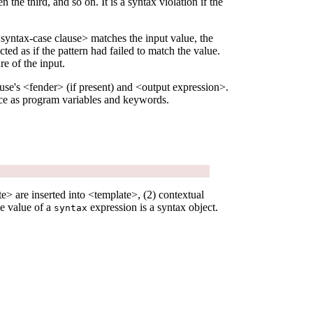
 the third, and so on. It is a syntax violation if the
 <syntax-case clause> matches the input value, the
ted as if the pattern had failed to match the value.
re of the input.
ause's <fender> (if present) and <output expression>.
ce as program variables and keywords.
e> are inserted into <template>, (2) contextual
he value of a
expression is a syntax object.
syntax