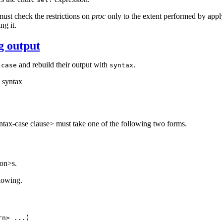
ust check the restrictions on
proc
only to the extent performed by appl
ng it.
g output
and rebuild their output with
.
-case
syntax
syntax
yntax-case clause> must take one of the following two forms.
on>s.
llowing.
ern>
...
)