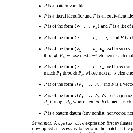
P
is a pattern variable.
P
is a literal identifier and
F
is an equivalent ide
P
is of the form
and
F
is a list of
(
P
...
P
)
1
n
P
is of the form
and
F
is a 
(
P
...
P
.
P
)
1
n
x
P
is of the form
(
P
...
P
P
<ellipsis>
1
k
e
through
P
, whose next
m
−
k
elements each ma
k
P
is of the form
(
P
...
P
P
<ellipsis>
1
k
e
match
P
through
P
, whose next
m
−
k
element
1
k
P
is of the form
and
F
is a vect
#(
P
...
P
)
1
n
P
is of the form
#(
P
...
P
P
<ellipsis
1
k
e
P
through
P
, whose next
m
−
k
elements each
1
k
P
is a pattern datum (any nonlist, nonvector, 
Semantics:
A
expression first evaluates
syntax-case
unwrapped as necessary to perform the match. If the pa