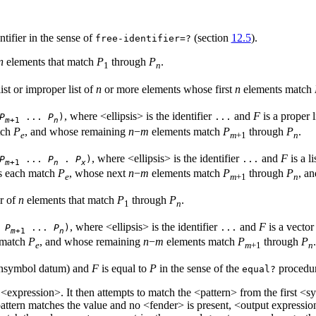
ntifier in the sense of
(section
12.5
).
free-identifier=?
n
elements that match
P
through
P
.
1
n
list or improper list of
n
or more elements whose first
n
elements match
, where <ellipsis> is the identifier
and
F
is a proper l
P
...
P
)
...
m
+1
n
tch
P
, and whose remaining
n
−
m
elements match
P
through
P
.
e
m
+1
n
, where <ellipsis> is the identifier
and
F
is a l
P
...
P
.
P
)
...
m
+1
n
x
s each match
P
, whose next
n
−
m
elements match
P
through
P
, a
e
m
+1
n
or of
n
elements that match
P
through
P
.
1
n
, where <ellipsis> is the identifier
and
F
is a vector
>
P
...
P
)
...
m
+1
n
 match
P
, and whose remaining
n
−
m
elements match
P
through
P
.
e
m
+1
n
nonsymbol datum) and
F
is equal to
P
in the sense of the
procedur
equal?
 <expression>. It then attempts to match the <pattern> from the first <sy
ttern matches the value and no <fender> is present, <output expression>