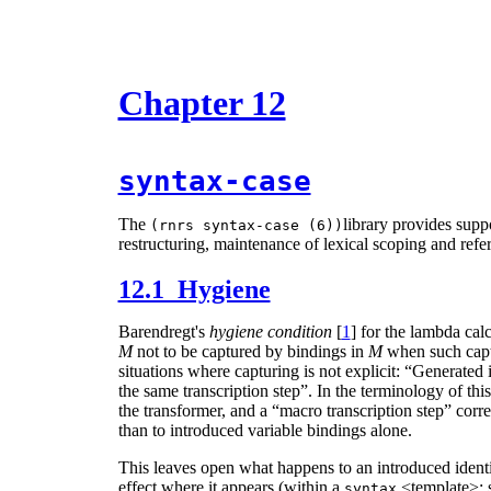
Chapter 12
syntax-case
The
library provides supp
(rnrs syntax-case (6))
restructuring, maintenance of lexical scoping and refer
12.1 Hygiene
Barendregt's
hygiene condition
[
1
] for the lambda calc
M
not to be captured by bindings in
M
when such captu
situations where capturing is not explicit: “Generated
the same transcription step”. In the terminology of thi
the transformer, and a “macro transcription step” corre
than to introduced variable bindings alone.
This leaves open what happens to an introduced identifi
effect where it appears (within a
<template>; 
syntax