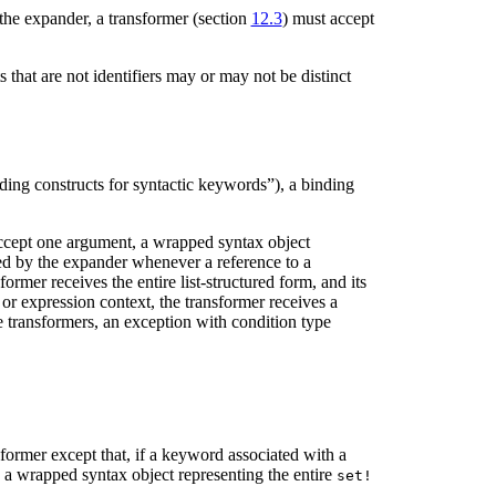
the expander, a transformer (section
12.3
) must accept
that are not identifiers may or may not be distinct
ding constructs for syntactic keywords”), a binding
accept one argument, a wrapped syntax object
led by the expander whenever a reference to a
ormer receives the entire list-structured form, and its
 or expression context, the transformer receives a
e transformers, an exception with condition type
nsformer except that, if a keyword associated with a
h a wrapped syntax object representing the entire
set!