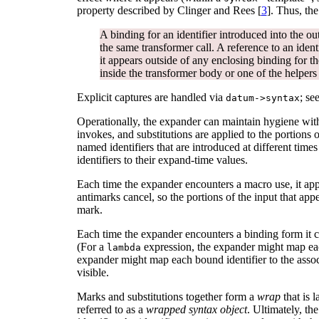
property described by Clinger and Rees [
3
]. Thus, th
A binding for an identifier introduced into the ou
the same transformer call. A reference to an identi
it appears outside of any enclosing binding for th
inside the transformer body or one of the helpers i
Explicit captures are handled via
; se
datum->syntax
Operationally, the expander can maintain hygiene wit
invokes, and substitutions are applied to the portions 
named identifiers that are introduced at different times
identifiers to their expand-time values.
Each time the expander encounters a macro use, it ap
antimarks cancel, so the portions of the input that app
mark.
Each time the expander encounters a binding form it cr
(For a
expression, the expander might map each
lambda
expander might map each bound identifier to the associ
visible.
Marks and substitutions together form a
wrap
that is 
referred to as a
wrapped syntax object
. Ultimately, th