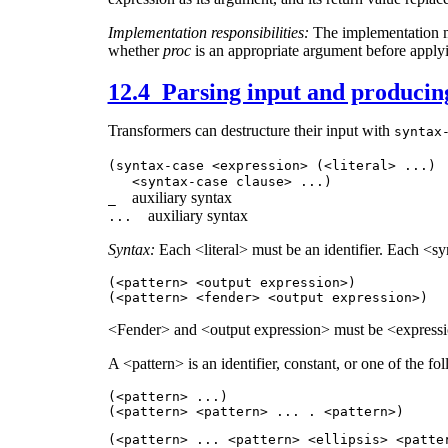
Implementation responsibilities:
The implementation m
whether
proc
is an appropriate argument before applyi
12.4 Parsing input and producin
Transformers can destructure their input with
syntax
(syntax-case <expression> (<literal>
...
)
<syntax-case clause>
...
)
auxiliary syntax
_
auxiliary syntax
...
Syntax:
Each <literal> must be an identifier. Each <s
(<pattern> <output expression>)
(<pattern> <fender> <output expression>)
<Fender> and <output expression> must be <expressi
A <pattern> is an identifier, constant, or one of the fo
(<pattern>
...
)
(<pattern> <pattern>
...
. <pattern>)
(<pattern>
...
<pattern> <ellipsis> <patt