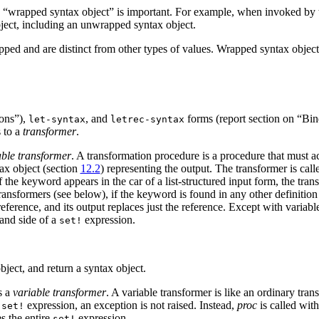
d “wrapped syntax object” is important. For example, when invoked by 
ject, including an unwrapped syntax object.
pped and are distinct from other types of values. Wrapped syntax objects 
ions”),
, and
forms (report section on “Bin
let-syntax
letrec-syntax
s to a
transformer
.
able transformer
. A transformation procedure is a procedure that must 
tax object (section
12.2
) representing the output. The transformer is cal
the keyword appears in the car of a list-structured input form, the transf
ransformers (see below), if the keyword is found in any other definition
ference, and its output replaces just the reference. Except with variabl
hand side of a
expression.
set!
ect, and return a syntax object.
s a
variable transformer
. A variable transformer is like an ordinary tra
a
expression, an exception is not raised. Instead,
proc
is called wit
set!
es the entire
expression.
set!