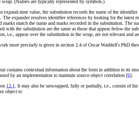
he wrap. (Names are typically represented by symbols.)
an expand-time value, the substitution records the name of the identifier
 The expander resolves identifier references by looking for the latest matc
d marks match the name and marks recorded in the substitution. The nam
ed with the substitution are the same as those that appear
below
the subs
on, i.e., appear over the substitution in the wrap, are not relevant and a
ork more precisely is given in section 2.4 of Oscar Waddell's PhD thesi
at contains contextual information about the form in addition to its stru
used by an implementation to maintain source-object correlation [
6
].
ion
12.1
. It may also be unwrapped, fully or partially, i.e., consist of l
x object is: