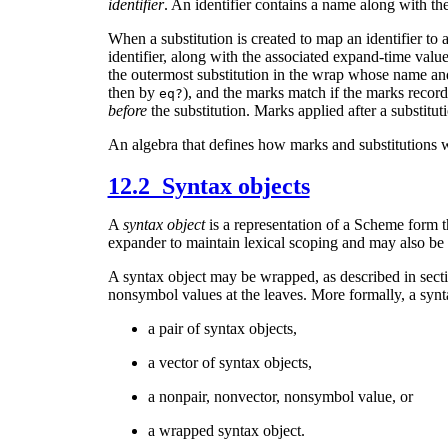
identifier
. An identifier contains a name along with t
When a substitution is created to map an identifier to 
identifier, along with the associated expand-time value.
the outermost substitution in the wrap whose name an
then by
), and the marks match if the marks record
eq?
before
the substitution. Marks applied after a substituti
An algebra that defines how marks and substitutions w
12.2 Syntax objects
A
syntax object
is a representation of a Scheme form th
expander to maintain lexical scoping and may also be 
A syntax object may be wrapped, as described in sect
nonsymbol values at the leaves. More formally, a synta
a pair of syntax objects,
a vector of syntax objects,
a nonpair, nonvector, nonsymbol value, or
a wrapped syntax object.