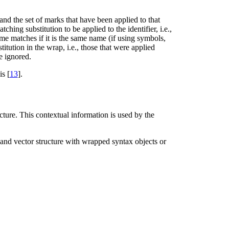
 and the set of marks that have been applied to that
hing substitution to be applied to the identifier, i.e.,
e matches if it is the same name (if using symbols,
titution in the wrap, i.e., those that were applied
re ignored.
s [
13
].
cture. This contextual information is used by the
ist and vector structure with wrapped syntax objects or