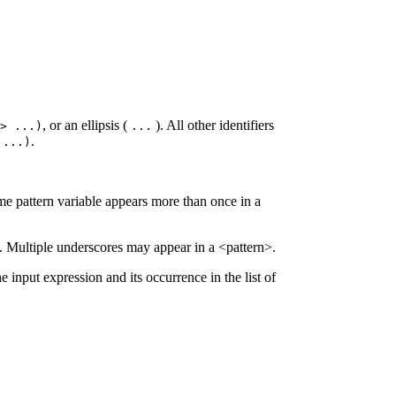
, or an ellipsis (
). All other identifiers
l>
...
)
...
.
>
...
)
same pattern variable appears more than once in a
s. Multiple underscores may appear in a <pattern>.
he input expression and its occurrence in the list of