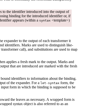
 to the identifier introduced into the output of
osing binding for the introduced identifier or, if
dentifier appears (within a
<template>)
syntax
the expander to the output of each transformer it
d identifiers. Marks are used to distinguish like-
r transformer call), and substitutions are used to map
then applies a fresh mark to the output. Marks and
 output that are introduced are marked with the fresh
 bound identifiers to information about the binding.
tput of the expander. For a
form, the
let-syntax
e input form in which the binding is supposed to be
oward the leaves as necessary. A wrapped form is
 wrapped syntax object is also referred to as an