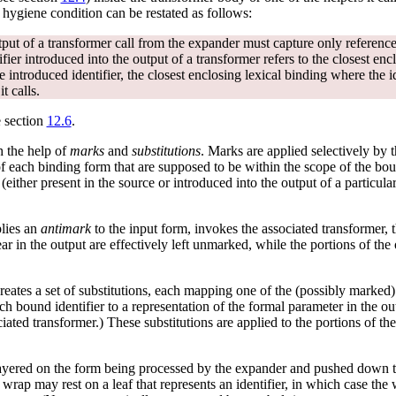
e hygiene condition can be restated as follows:
tput of a transformer call from the expander must capture only references
fier introduced into the output of a transformer refers to the closest encl
e introduced identifier, the closest enclosing lexical binding where the i
t calls.
e section
12.6
.
h the help of
marks
and
substitutions
. Marks are applied selectively by 
of each binding form that are supposed to be within the scope of the boun
 (either present in the source or introduced into the output of a particula
plies an
antimark
to the input form, invokes the associated transformer, 
ear in the output are effectively left unmarked, while the portions of the
eates a set of substitutions, each mapping one of the (possibly marked)
 bound identifier to a representation of the formal parameter in the ou
ated transformer.) These substitutions are applied to the portions of th
layered on the form being processed by the expander and pushed down t
e wrap may rest on a leaf that represents an identifier, in which case the