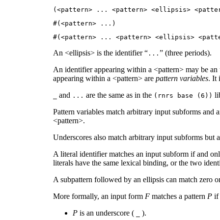
(<pattern>
...
<pattern> <ellipsis> <patt
#(<pattern>
...
)
#(<pattern>
...
<pattern> <ellipsis> <pat
An <ellipsis> is the identifier “
” (three periods).
...
An identifier appearing within a <pattern> may be an
appearing within a <pattern> are
pattern variables
. It
and
are the same as in the
li
_
...
(rnrs base (6))
Pattern variables match arbitrary input subforms and ar
<pattern>.
Underscores also match arbitrary input subforms but ar
A literal identifier matches an input subform if and onl
literals have the same lexical binding, or the two ide
A subpattern followed by an ellipsis can match zero or
More formally, an input form
F
matches a pattern
P
if
P
is an underscore (
).
_