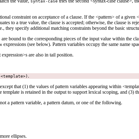
match the value,
tries the second <syntax-case clause>, then
syntax-case
ditional constraint on acceptance of a clause. If the <pattern> of a given
es to a true value, the clause is accepted; otherwise, the clause is rejec
e., they specify additional matching constraints beyond the basic structu
> are bound to the corresponding pieces of the input value within the cl
expressions (see below). Pattern variables occupy the same name spa
x
 expression>s are also in tail position.
.
 <template>)
xcept that (1) the values of pattern variables appearing within <templat
 template is retained in the output to support lexical scoping, and (3) t
 not a pattern variable, a pattern datum, or one of the following.
more ellipses.