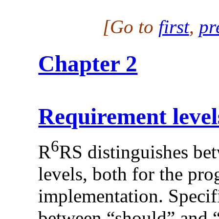
[Go to
first
,
pr
Chapter 2
Requirement level
6
R
RS distinguishes bet
levels, both for the pr
implementation. Specifi
between “should” and “