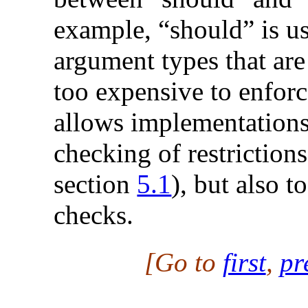
example, “should” is us
argument types that are
too expensive to enforc
allows implementations
checking of restriction
section
5.1
), but also 
checks.
[Go to
first
,
pr